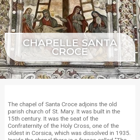
CHAPELLE SANTA
CROCE
The chapel of Santa Croce adjoins the old
parish church of St. Mary. It was built in the
15th century. It was the seat of the
Confraternity of the Holy Cross, one of the
oldest in Corsica, which was dissolved in 1935.