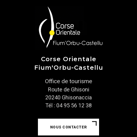
Corse Orientale
Fium'Orbu-Castellu
Office de tourisme
Route de Ghisoni
20240 Ghisonaccia
Tél : 04 95 56 12 38
NOUS CONTACTER