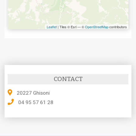
Leaflet
| Tiles © Esri — ©
OpenStreetMap
contributors
CONTACT
20227 Ghisoni
04 95 57 61 28