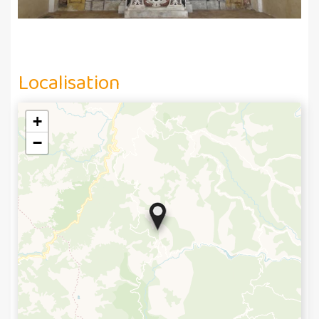
Localisation
+
−