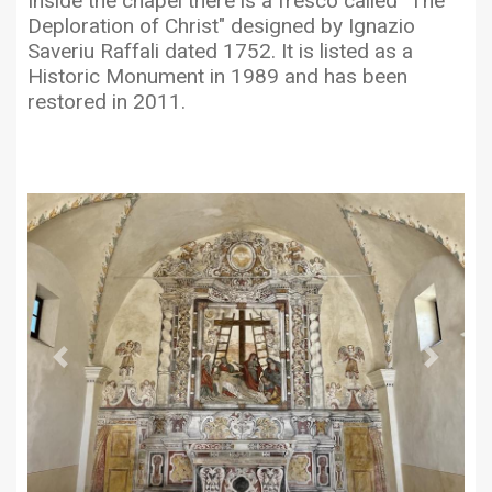
Inside the chapel there is a fresco called "The
Deploration of Christ" designed by Ignazio
Saveriu Raffali dated 1752. It is listed as a
Historic Monument in 1989 and has been
restored in 2011.
Previous
Next