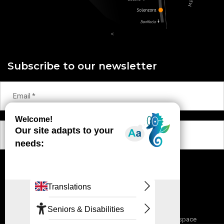
<
Subscribe to our newsletter
OK
Contact
Terms and conditions
Partnership space